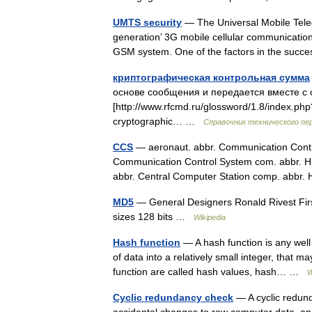
UMTS security
— The Universal Mobile Tele
generation’ 3G mobile cellular communicatio
GSM system. One of the factors in the su
криптографическая контрольная сумма
основе сообщения и передается вместе с 
[http://www.rfcmd.ru/glossword/1.8/index.
cryptographic… …
Справочник технического пе
CCS
— aeronaut. abbr. Communication Contro
Communication Control System com. abbr. H
abbr. Central Computer Station comp. abb
MD5
— General Designers Ronald Rivest Firs
sizes 128 bits …
Wikipedia
Hash function
— A hash function is any well
of data into a relatively small integer, that 
function are called hash values, hash… …
W
Cyclic redundancy check
— A cyclic redund