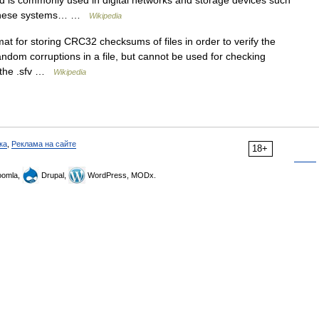
d is commonly used in digital networks and storage devices such
ng these systems… …
Wikipedia
mat for storing CRC32 checksums of files in order to verify the
random corruptions in a file, but cannot be used for checking
, the .sfv …
Wikipedia
ка
,
Реклама на сайте
18+
omla,
Drupal,
WordPress, MODx.