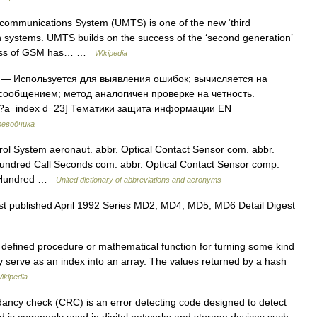
communications System (UMTS) is one of the new ‘third
n systems. UMTS builds on the success of the ‘second generation’
ccess of GSM has… …
Wikipedia
— Используется для выявления ошибок; вычисляется на
сообщением; метод аналогичен проверке на четность.
php?a=index d=23] Тематики защита информации EN
реводчика
l System aeronaut. abbr. Optical Contact Sensor com. abbr.
undred Call Seconds com. abbr. Optical Contact Sensor comp.
r. Hundred …
United dictionary of abbreviations and acronyms
t published April 1992 Series MD2, MD4, MD5, MD6 Detail Digest
 defined procedure or mathematical function for turning some kind
may serve as an index into an array. The values returned by a hash
ikipedia
ancy check (CRC) is an error detecting code designed to detect