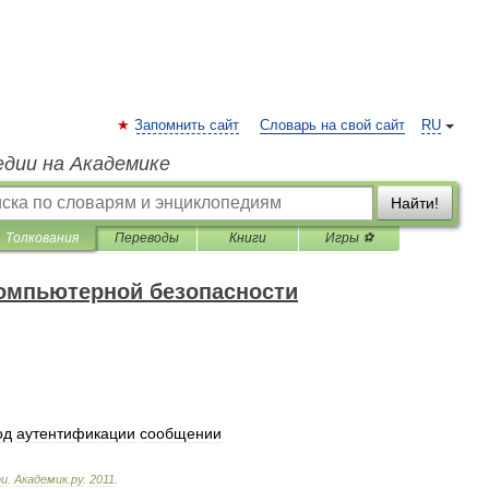
Запомнить сайт
Словарь на свой сайт
RU
едии на Академике
Найти!
Толкования
Переводы
Книги
Игры ⚽
компьютерной безопасности
од
аутентификации
сообщении
ти
.
Академик
.
ру
.
2011
.