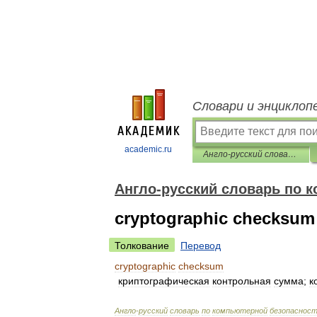
Словари и энциклоп
academic.ru
Англо-русский словарь по компьютерной безопасности
Англо-русский словарь по 
cryptographic checksum
Толкование
Перевод
cryptographic
checksum
криптографическая
контрольная
сумма
;
к
Англо
-
русский
словарь
по
компьютерной
безопаснос