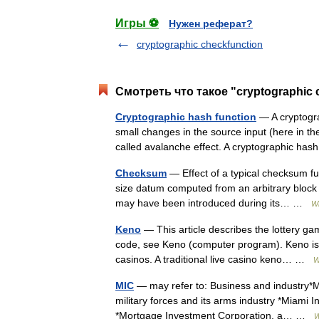
Игры ⚽
Нужен реферат?
cryptographic checkfunction
Смотреть что такое "cryptographic
Cryptographic hash function
— A cryptogra
small changes in the source input (here in the
called avalanche effect. A cryptographic ha
Checksum
— Effect of a typical checksum fu
size datum computed from an arbitrary block of
may have been introduced during its… …
Wi
Keno
— This article describes the lottery gam
code, see Keno (computer program). Keno is 
casinos. A traditional live casino keno… …
W
MIC
— may refer to: Business and industry*Mil
military forces and its arms industry *Miami 
*Mortgage Investment Corporation, a… …
W