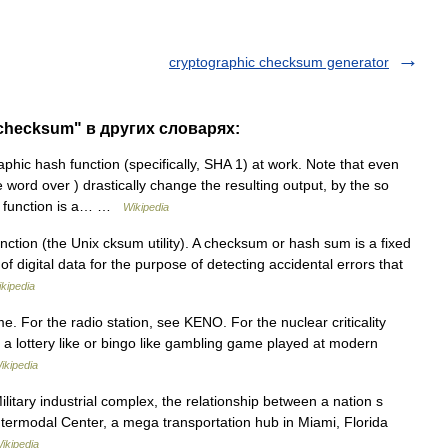
cryptographic checksum generator
 checksum" в других словарях:
phic hash function (specifically, SHA 1) at work. Note that even
 word over ) drastically change the resulting output, by the so
sh function is a… …
Wikipedia
nction (the Unix cksum utility). A checksum or hash sum is a fixed
 digital data for the purpose of detecting accidental errors that
kipedia
e. For the radio station, see KENO. For the nuclear criticality
a lottery like or bingo like gambling game played at modern
ikipedia
itary industrial complex, the relationship between a nation s
Intermodal Center, a mega transportation hub in Miami, Florida
ikipedia