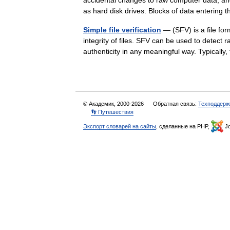
accidental changes to raw computer data, an
as hard disk drives. Blocks of data enteri
Simple file verification
— (SFV) is a file for
integrity of files. SFV can be used to detect 
authenticity in any meaningful way. Typically
© Академик, 2000-2026
Обратная связь:
Техподдерж
👣 Путешествия
Экспорт словарей на сайты
, сделанные на PHP,
Jo